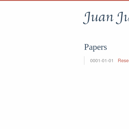
Juan J
Papers
0001-01-01
Rese