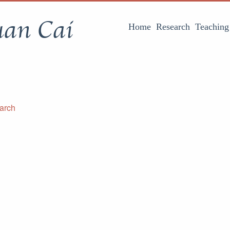
uan Cai
Home
Research
Teaching
arch