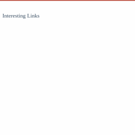
Interesting Links